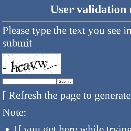
User validation 
Please type the text you see i
submit
[ Refresh the page to generat
Note:
If you get here while tryi