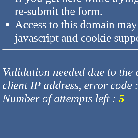
re-submit the form.
Access to this domain may
javascript and cookie supp
Validation needed due to the d
client IP address, error code 
Number of attempts left :
5