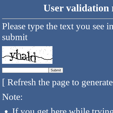
User validation 
Please type the text you see i
submit
[ Refresh the page to generat
Note:
If you get here while tryi