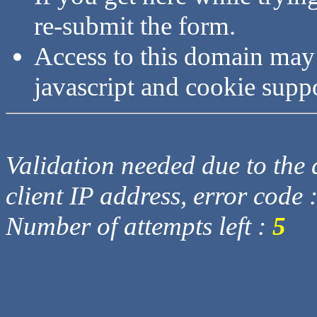
re-submit the form.
Access to this domain may
javascript and cookie supp
Validation needed due to the d
client IP address, error code 
Number of attempts left :
5