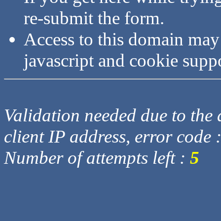
re-submit the form.
Access to this domain may
javascript and cookie supp
Validation needed due to the d
client IP address, error code 
Number of attempts left :
5