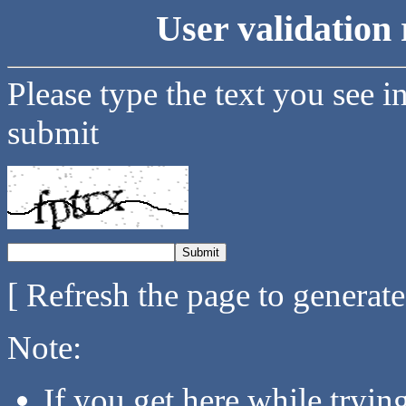
User validation 
Please type the text you see i
submit
[ Refresh the page to generat
Note:
If you get here while tryi