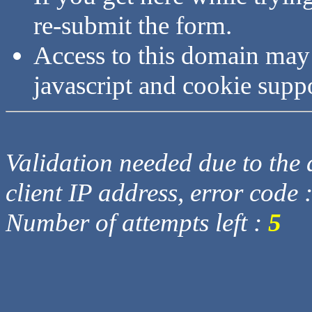
re-submit the form.
Access to this domain may
javascript and cookie supp
Validation needed due to the d
client IP address, error code 
Number of attempts left :
5