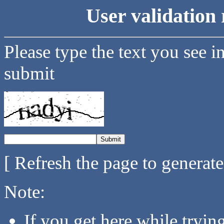
User validation 
Please type the text you see i
submit
[ Refresh the page to generat
Note:
If you get here while tryi