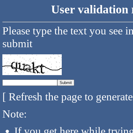
User validation 
Please type the text you see i
submit
[ Refresh the page to generat
Note:
If you get here while tryi