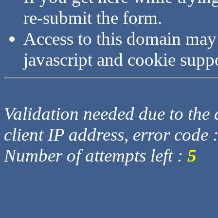
re-submit the form.
Access to this domain may
javascript and cookie supp
Validation needed due to the d
client IP address, error code 
Number of attempts left :
5