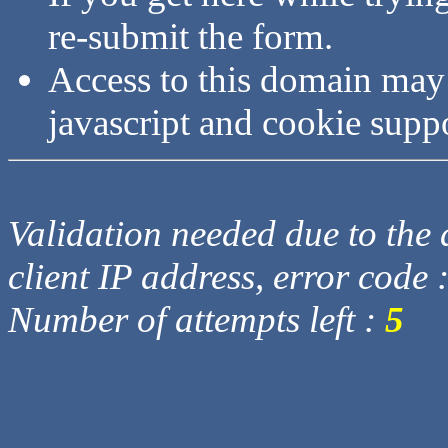
re-submit the form.
Access to this domain may
javascript and cookie supp
Validation needed due to the d
client IP address, error code 
Number of attempts left :
5