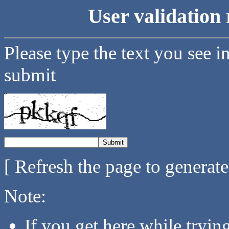
User validation 
Please type the text you see i
submit
[ Refresh the page to generat
Note:
If you get here while tryi