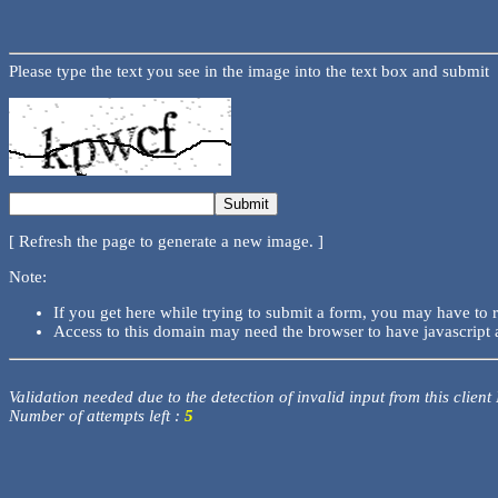
Please type the text you see in the image into the text box and submit
[ Refresh the page to generate a new image. ]
Note:
If you get here while trying to submit a form, you may have to 
Access to this domain may need the browser to have javascript 
Validation needed due to the detection of invalid input from this client
Number of attempts left :
5