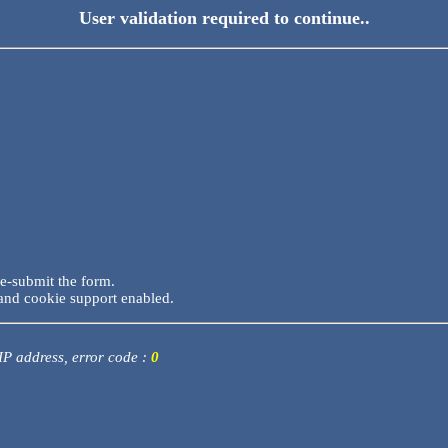
User validation required to continue..
re-submit the form.
and cookie support enabled.
 IP address, error code :
0