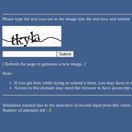
Please type the text you see in the image into the text box and submit
[ Refresh the page to generate a new image. ]
Note:
If you get here while trying to submit a form, you may have to 
Access to this domain may need the browser to have javascript 
Validation needed due to the detection of invalid input from this client
Number of attempts left :
5