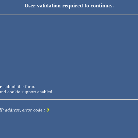
User validation required to continue..
re-submit the form.
and cookie support enabled.
 IP address, error code :
0