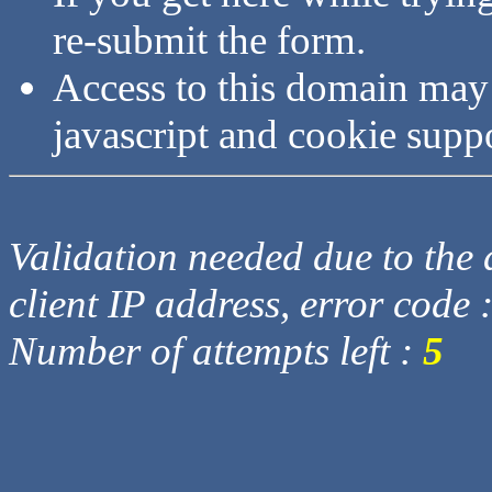
re-submit the form.
Access to this domain may
javascript and cookie supp
Validation needed due to the d
client IP address, error code 
Number of attempts left :
5