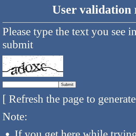
User validation 
Please type the text you see i
submit
[ Refresh the page to generat
Note:
If you get here while tryi